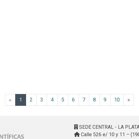
(current)
«
1
2
3
4
5
6
7
8
9
10
»
SEDE CENTRAL - LA PLAT
Calle 526 e/ 10 y 11 – (19