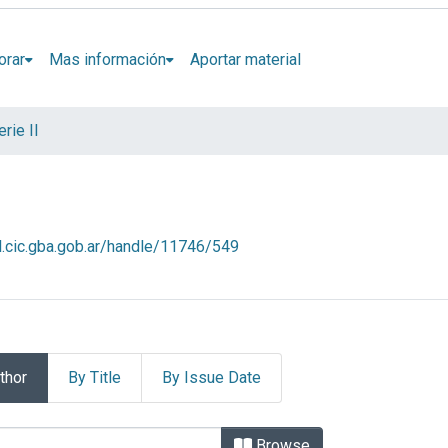
orar
Mas información
Aportar material
rie II
al.cic.gba.gob.ar/handle/11746/549
thor
By Title
By Issue Date
. Serie II by Author
Browse