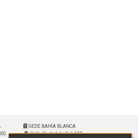
A
SEDE BAHÍA BLANCA
00)
Calle Ciudad de Cali 320 –