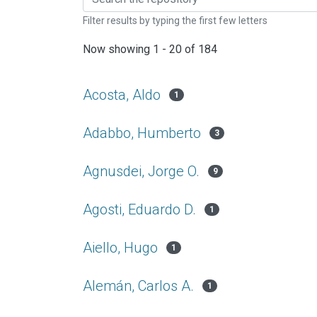
Filter results by typing the first few letters
Now showing
1 - 20 of 184
Acosta, Aldo
1
Adabbo, Humberto
3
Agnusdei, Jorge O.
9
Agosti, Eduardo D.
1
Aiello, Hugo
1
Alemán, Carlos A.
1