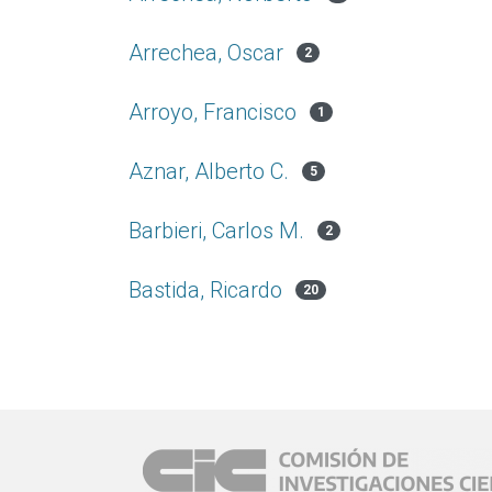
Arrechea, Oscar
2
Arroyo, Francisco
1
Aznar, Alberto C.
5
Barbieri, Carlos M.
2
Bastida, Ricardo
20