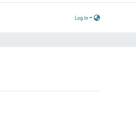
Log In