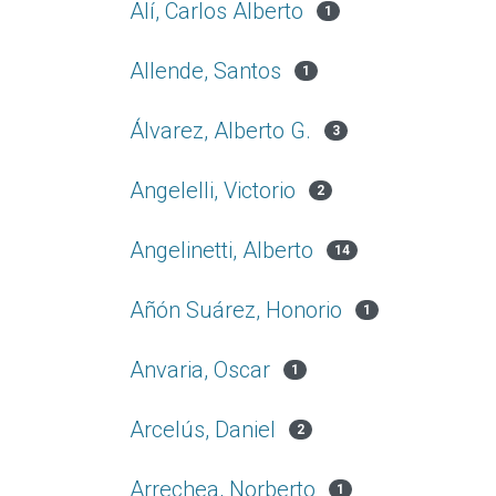
Alí, Carlos Alberto
1
Allende, Santos
1
Álvarez, Alberto G.
3
Angelelli, Victorio
2
Angelinetti, Alberto
14
Añón Suárez, Honorio
1
Anvaria, Oscar
1
Arcelús, Daniel
2
Arrechea, Norberto
1