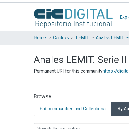
Expl
Home
Centros
LEMIT
Anales LEMIT. Se
Anales LEMIT. Serie II
Permanent URI for this community
https://digit
Browse
Subcommunities and Collections
By Au
Browsing Anales LEMIT