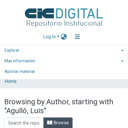
Log In
Explorar
Mas información
Aportar material
Home
Browsing by Author, starting with
"Agulló, Luis"
Browse