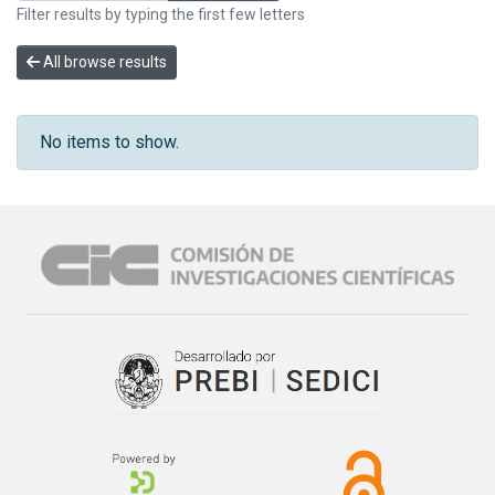
Filter results by typing the first few letters
All browse results
No items to show.