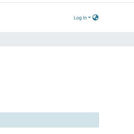
Log In