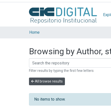
Expl
Home
Browsing by Author, st
Filter results by typing the first few letters
All browse results
No items to show.