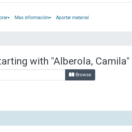
orar
Mas información
Aportar material
arting with "Alberola, Camila"
Browse