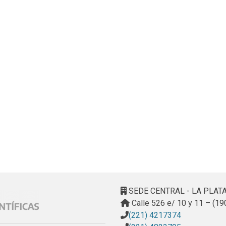
SEDE CENTRAL - LA PLAT
Calle 526 e/ 10 y 11 – (19
(221) 4217374