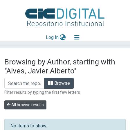
(current)
Log In
Explorar
Browsing by Author, starting with
Mas información
"Alves, Javier Alberto"
Aportar material
Browse
Filter results by typing the first few letters
All browse results
No items to show.