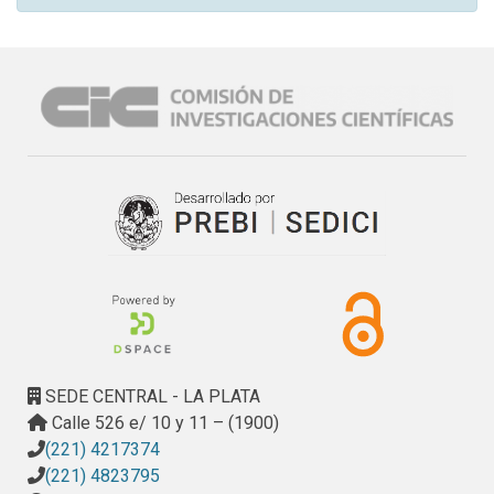
SEDE CENTRAL - LA PLATA
Calle 526 e/ 10 y 11 – (1900)
(221) 4217374
(221) 4823795