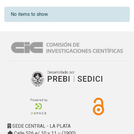
No items to show.
SEDE CENTRAL - LA PLATA
Calle 526 e/ 10 y 11 – (1900)