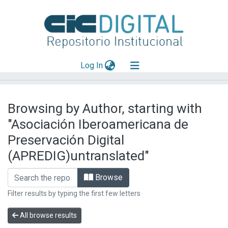
(current)
Log In
Explorar
Browsing by Author, starting with
Mas información
"Asociación Iberoamericana de
Aportar material
Preservación Digital
(APREDIG)untranslated"
Browse
Filter results by typing the first few letters
All browse results