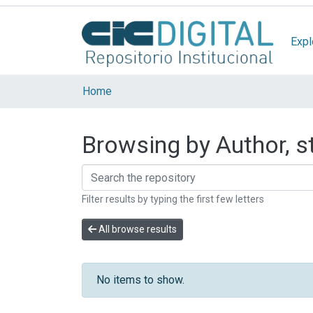
Expl
Home
Browsing by Author, st
Filter results by typing the first few letters
All browse results
No items to show.