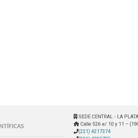
SEDE CENTRAL - LA PLAT
Calle 526 e/ 10 y 11 – (19
(221) 4217374