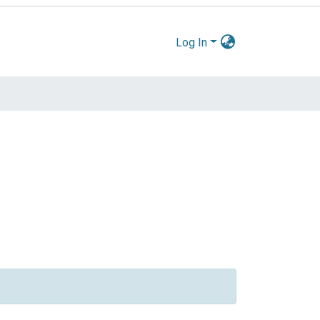
Log In