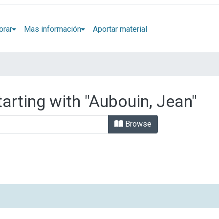
orar
Mas información
Aportar material
arting with "Aubouin, Jean"
Browse