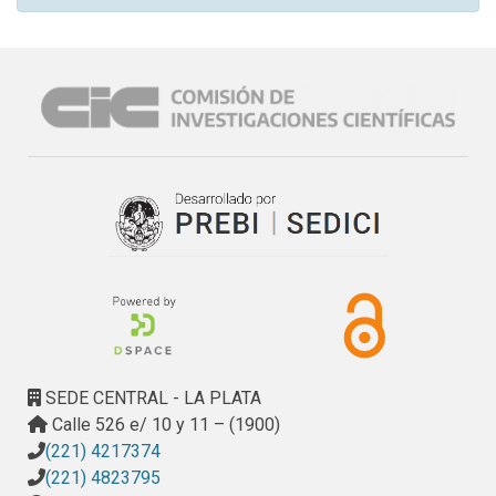
SEDE CENTRAL - LA PLATA
Calle 526 e/ 10 y 11 – (1900)
(221) 4217374
(221) 4823795