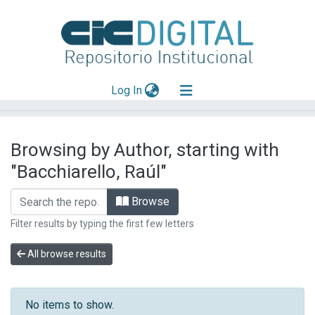
(current)
Log In
Explorar
Browsing by Author, starting with
Mas información
"Bacchiarello, Raúl"
Aportar material
Browse
Filter results by typing the first few letters
All browse results
No items to show.