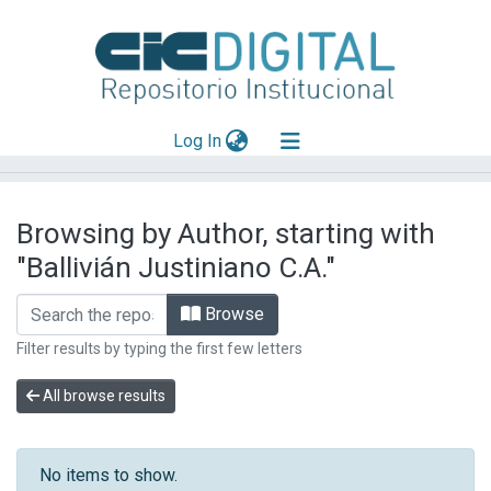
(current)
Log In
Explorar
Browsing by Author, starting with
Mas información
"Ballivián Justiniano C.A."
Aportar material
Browse
Filter results by typing the first few letters
All browse results
No items to show.