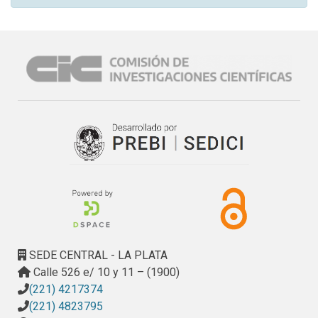
SEDE CENTRAL - LA PLATA
Calle 526 e/ 10 y 11 – (1900)
(221) 4217374
(221) 4823795