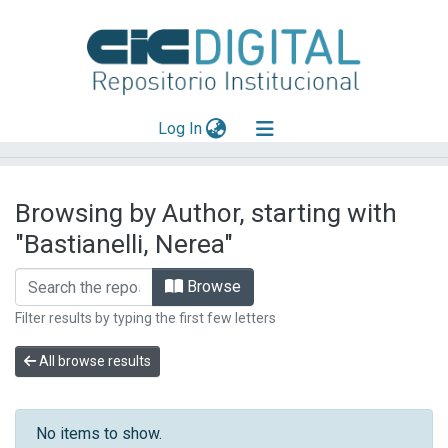
(current)
Log In
Explorar
Browsing by Author, starting with
Mas información
"Bastianelli, Nerea"
Aportar material
Browse
Filter results by typing the first few letters
All browse results
No items to show.