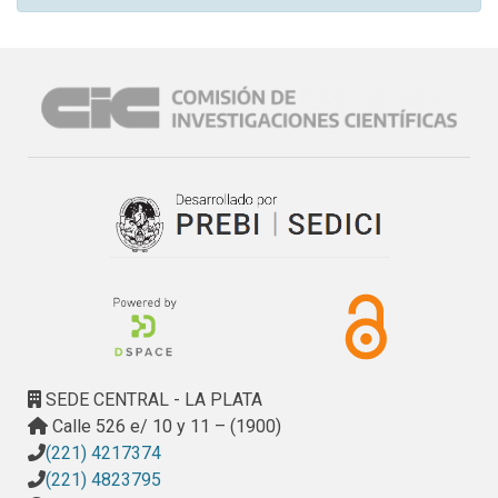
SEDE CENTRAL - LA PLATA
Calle 526 e/ 10 y 11 – (1900)
(221) 4217374
(221) 4823795