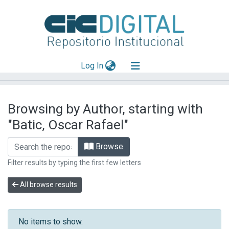
(current)
Log In
Explorar
Browsing by Author, starting with
Mas información
"Batic, Oscar Rafael"
Aportar material
Browse
Filter results by typing the first few letters
All browse results
No items to show.