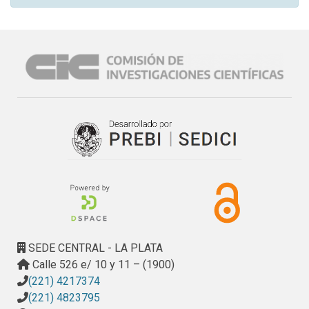
SEDE CENTRAL - LA PLATA
Calle 526 e/ 10 y 11 – (1900)
(221) 4217374
(221) 4823795