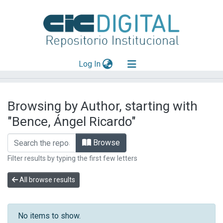
(current)
Log In
Explorar
Browsing by Author, starting with
Mas información
"Bence, Ángel Ricardo"
Aportar material
Browse
Filter results by typing the first few letters
All browse results
No items to show.