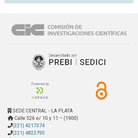
SEDE CENTRAL - LA PLATA
Calle 526 e/ 10 y 11 – (1900)
(221) 4217374
(221) 4823795