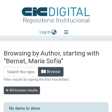
(current)
Log In
Explorar
Browsing by Author, starting with
Mas información
"Bernat, María Sofía"
Aportar material
Browse
Filter results by typing the first few letters
All browse results
No items to show.