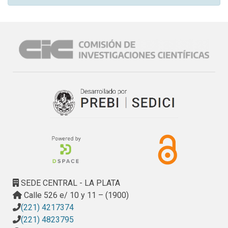
SEDE CENTRAL - LA PLATA
Calle 526 e/ 10 y 11 – (1900)
(221) 4217374
(221) 4823795