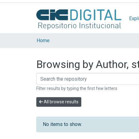
Expl
Home
Browsing by Author, st
Filter results by typing the first few letters
All browse results
No items to show.