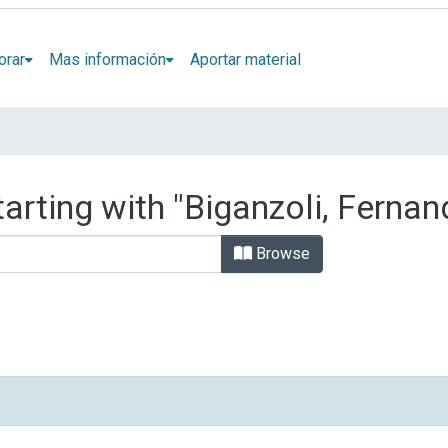
orar
Mas información
Aportar material
arting with "Biganzoli, Fernan
Browse