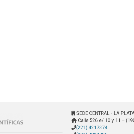
SEDE CENTRAL - LA PLAT
Calle 526 e/ 10 y 11 – (19
(221) 4217374