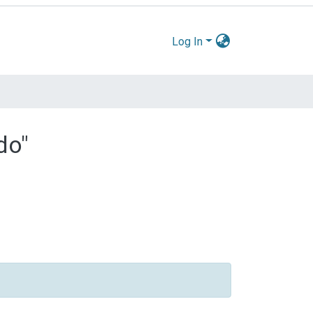
Log In
do"