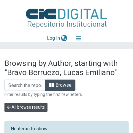
(current)
Log In
Explorar
Browsing by Author, starting with
Mas información
"Bravo Berruezo, Lucas Emiliano"
Aportar material
Browse
Filter results by typing the first few letters
All browse results
No items to show.