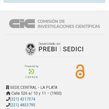
SEDE CENTRAL - LA PLATA
Calle 526 e/ 10 y 11 – (1900)
(221) 4217374
(221) 4823795