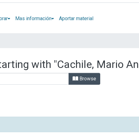
orar
Mas información
Aportar material
arting with "Cachile, Mario A
Browse