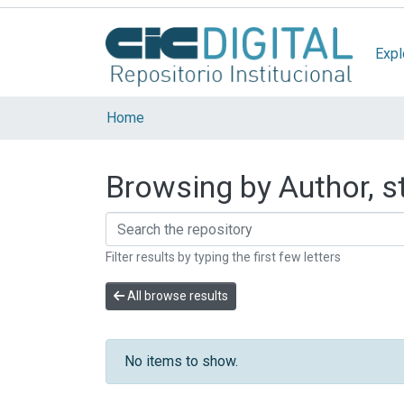
Expl
Home
Browsing by Author, st
Filter results by typing the first few letters
All browse results
No items to show.