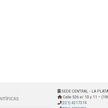
SEDE CENTRAL - LA PLAT
Calle 526 e/ 10 y 11 – (19
(221) 4217374