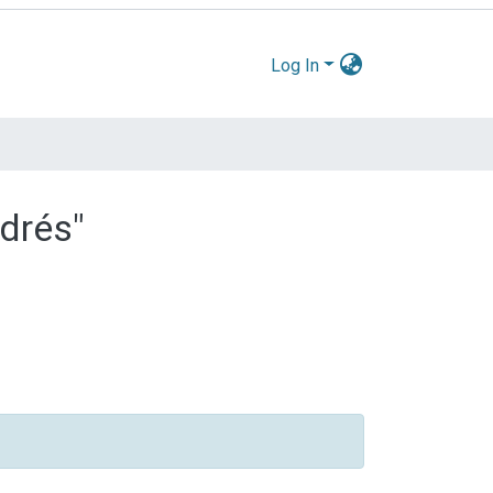
Log In
ndrés"