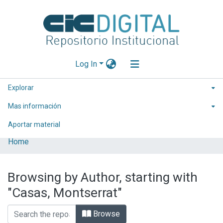
Log In
Explorar
Mas información
Aportar material
Home
Browsing by Author, starting with
"Casas, Montserrat"
Browse