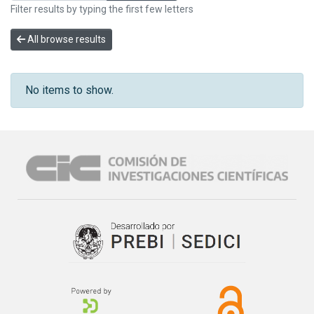
Filter results by typing the first few letters
All browse results
No items to show.