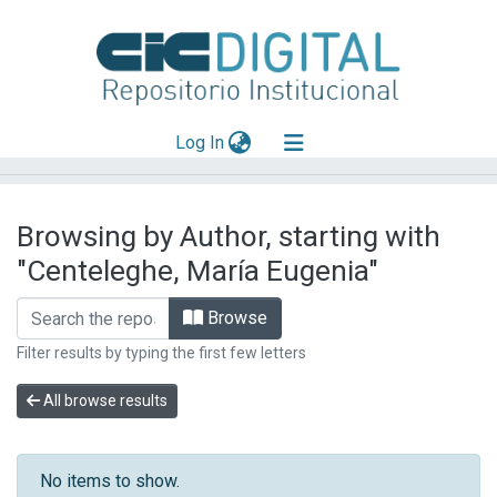
(current)
Log In
Explorar
Browsing by Author, starting with
Mas información
"Centeleghe, María Eugenia"
Aportar material
Browse
Filter results by typing the first few letters
All browse results
No items to show.