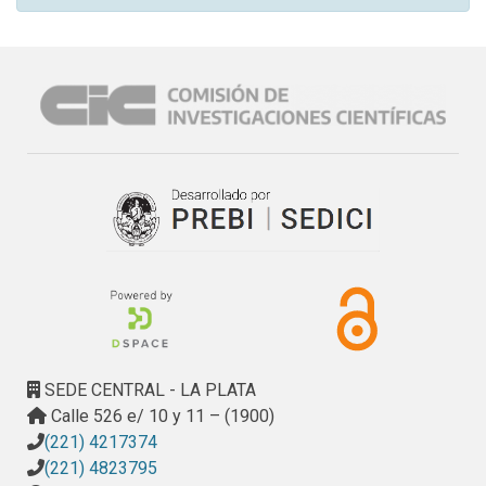
SEDE CENTRAL - LA PLATA
Calle 526 e/ 10 y 11 – (1900)
(221) 4217374
(221) 4823795