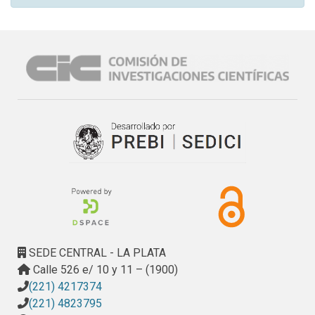
SEDE CENTRAL - LA PLATA
Calle 526 e/ 10 y 11 – (1900)
(221) 4217374
(221) 4823795