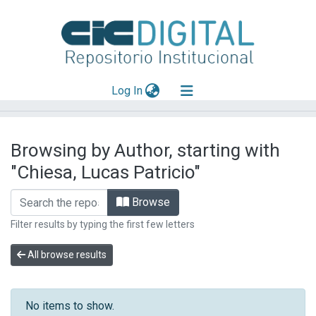
(current)
Log In
Explorar
Browsing by Author, starting with
Mas información
"Chiesa, Lucas Patricio"
Aportar material
Browse
Filter results by typing the first few letters
All browse results
No items to show.