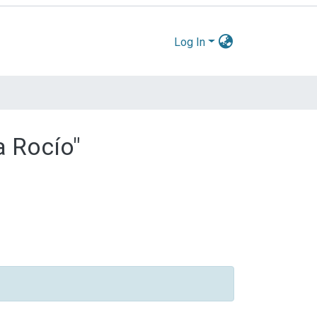
Log In
a Rocío"