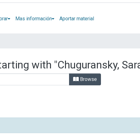
orar
Mas información
Aportar material
tarting with "Chuguransky, Sar
Browse