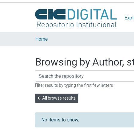
Expl
Home
Browsing by Author, s
Filter results by typing the first few letters
All browse results
No items to show.