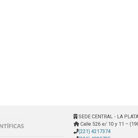
SEDE CENTRAL - LA PLAT
Calle 526 e/ 10 y 11 – (19
(221) 4217374