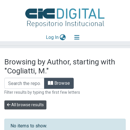
(current)
Log In
Explorar
Browsing by Author, starting with
Mas información
"Cogliatti, M."
Aportar material
Browse
Filter results by typing the first few letters
All browse results
No items to show.