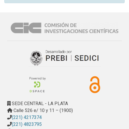
SEDE CENTRAL - LA PLATA
Calle 526 e/ 10 y 11 – (1900)
(221) 4217374
(221) 4823795