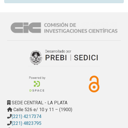
SEDE CENTRAL - LA PLATA
Calle 526 e/ 10 y 11 – (1900)
(221) 4217374
(221) 4823795