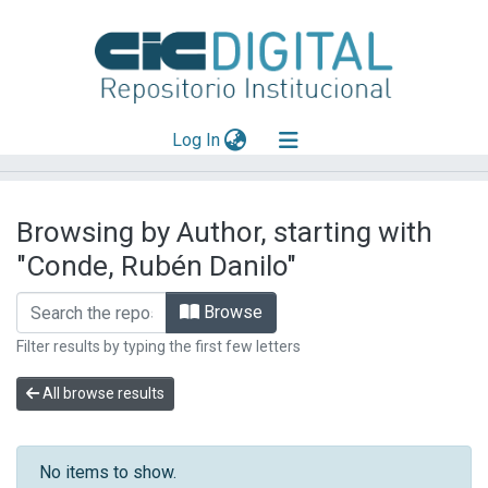
(current)
Log In
Explorar
Browsing by Author, starting with
Mas información
"Conde, Rubén Danilo"
Aportar material
Browse
Filter results by typing the first few letters
All browse results
No items to show.