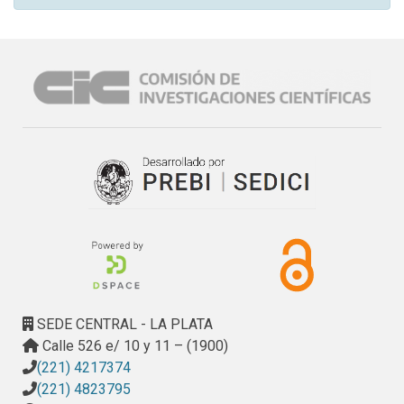
SEDE CENTRAL - LA PLATA
Calle 526 e/ 10 y 11 – (1900)
(221) 4217374
(221) 4823795