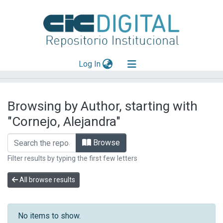
(current)
Log In
Explorar
Browsing by Author, starting with
Mas información
"Cornejo, Alejandra"
Aportar material
Browse
Filter results by typing the first few letters
All browse results
No items to show.