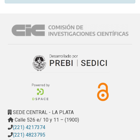
SEDE CENTRAL - LA PLATA
Calle 526 e/ 10 y 11 – (1900)
(221) 4217374
(221) 4823795