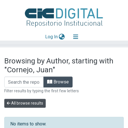
(current)
Log In
Explorar
Browsing by Author, starting with
Mas información
"Cornejo, Juan"
Aportar material
Browse
Filter results by typing the first few letters
All browse results
No items to show.