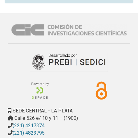
SEDE CENTRAL - LA PLATA
Calle 526 e/ 10 y 11 – (1900)
(221) 4217374
(221) 4823795