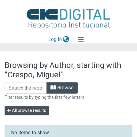
(current)
Log In
Explorar
Browsing by Author, starting with
Mas información
"Crespo, Miguel"
Aportar material
Browse
Filter results by typing the first few letters
All browse results
No items to show.