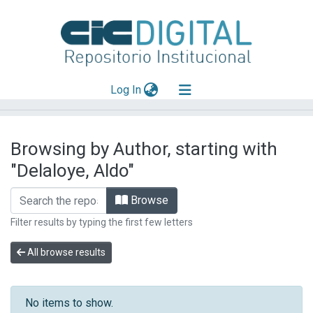
(current)
Log In
Explorar
Browsing by Author, starting with
Mas información
"Delaloye, Aldo"
Aportar material
Browse
Filter results by typing the first few letters
All browse results
No items to show.