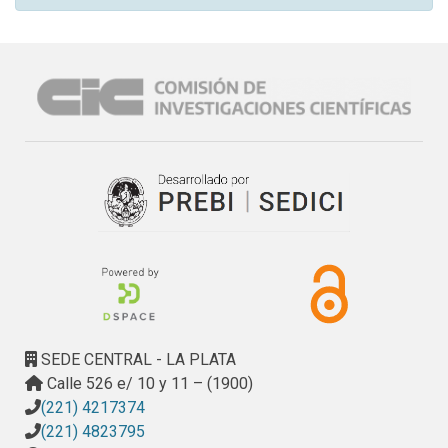
SEDE CENTRAL - LA PLATA
Calle 526 e/ 10 y 11 – (1900)
(221) 4217374
(221) 4823795