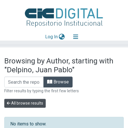
(current)
Log In
Explorar
Browsing by Author, starting with
Mas información
"Delpino, Juan Pablo"
Aportar material
Browse
Filter results by typing the first few letters
All browse results
No items to show.