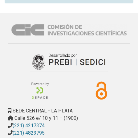
SEDE CENTRAL - LA PLATA
Calle 526 e/ 10 y 11 – (1900)
(221) 4217374
(221) 4823795