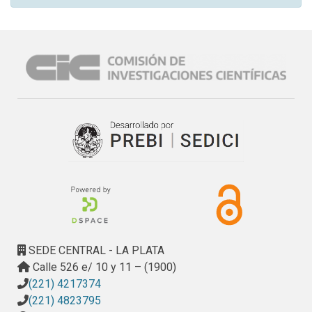
SEDE CENTRAL - LA PLATA
Calle 526 e/ 10 y 11 – (1900)
(221) 4217374
(221) 4823795