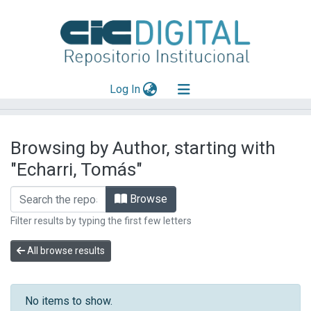
(current)
Log In
Explorar
Browsing by Author, starting with
Mas información
"Echarri, Tomás"
Aportar material
Browse
Filter results by typing the first few letters
All browse results
No items to show.