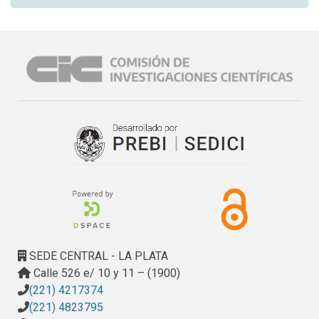
SEDE CENTRAL - LA PLATA
Calle 526 e/ 10 y 11 – (1900)
(221) 4217374
(221) 4823795