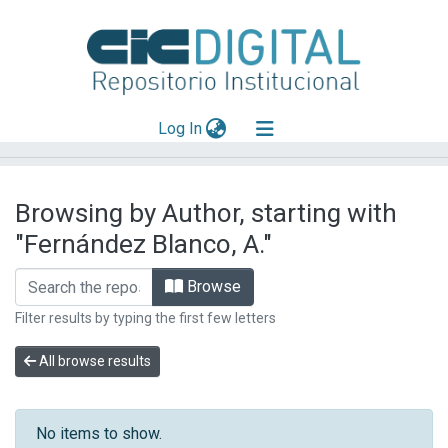
(current)
Log In
Explorar
Browsing by Author, starting with
Mas información
"Fernández Blanco, A."
Aportar material
Browse
Filter results by typing the first few letters
All browse results
No items to show.