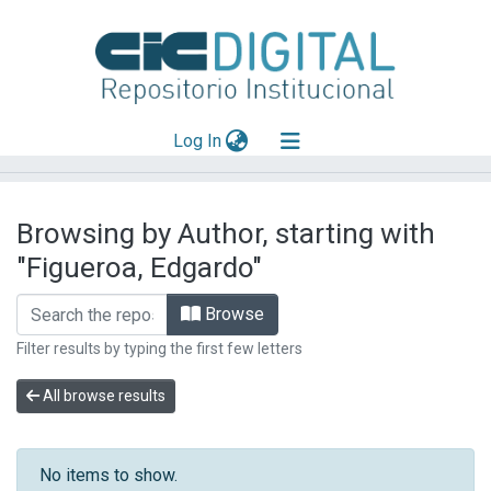
(current)
Log In
Explorar
Browsing by Author, starting with
Mas información
"Figueroa, Edgardo"
Aportar material
Browse
Filter results by typing the first few letters
All browse results
No items to show.