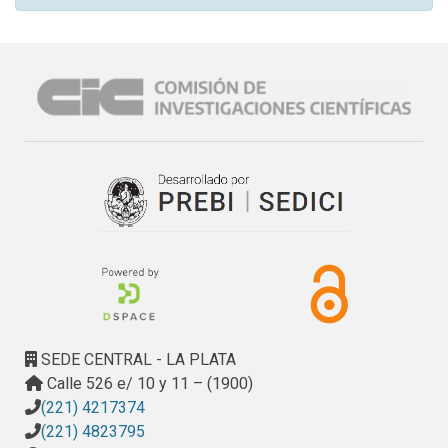
SEDE CENTRAL - LA PLATA
Calle 526 e/ 10 y 11 – (1900)
(221) 4217374
(221) 4823795