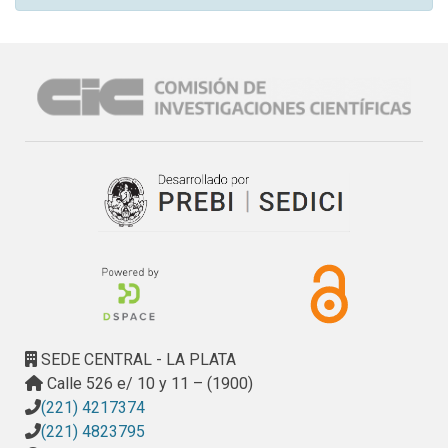
SEDE CENTRAL - LA PLATA
Calle 526 e/ 10 y 11 – (1900)
(221) 4217374
(221) 4823795