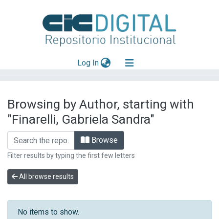
(current)
Log In
Explorar
Browsing by Author, starting with
Mas información
"Finarelli, Gabriela Sandra"
Aportar material
Browse
Filter results by typing the first few letters
All browse results
No items to show.