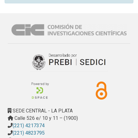
SEDE CENTRAL - LA PLATA
Calle 526 e/ 10 y 11 – (1900)
(221) 4217374
(221) 4823795