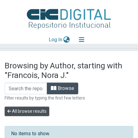
(current)
Log In
Explorar
Browsing by Author, starting with
Mas información
"Francois, Nora J."
Aportar material
Browse
Filter results by typing the first few letters
All browse results
No items to show.