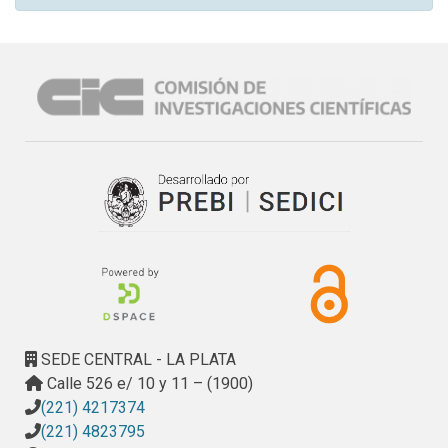
SEDE CENTRAL - LA PLATA
Calle 526 e/ 10 y 11 – (1900)
(221) 4217374
(221) 4823795