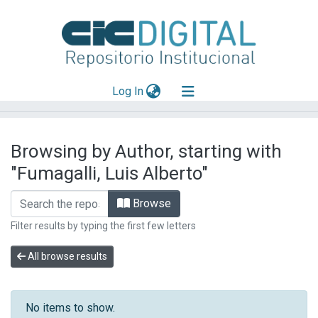
(current)
Log In
Explorar
Browsing by Author, starting with
Mas información
"Fumagalli, Luis Alberto"
Aportar material
Browse
Filter results by typing the first few letters
All browse results
No items to show.