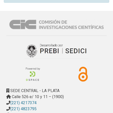
SEDE CENTRAL - LA PLATA
Calle 526 e/ 10 y 11 – (1900)
(221) 4217374
(221) 4823795