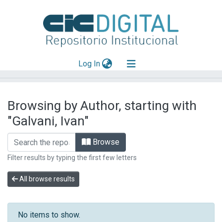
(current)
Log In
Explorar
Browsing by Author, starting with
Mas información
"Galvani, Ivan"
Aportar material
Browse
Filter results by typing the first few letters
All browse results
No items to show.