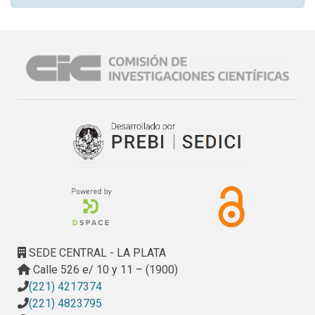
SEDE CENTRAL - LA PLATA
Calle 526 e/ 10 y 11 – (1900)
(221) 4217374
(221) 4823795