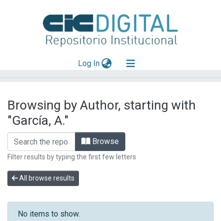
(current)
Log In
Explorar
Browsing by Author, starting with
Mas información
"García, A."
Aportar material
Browse
Filter results by typing the first few letters
All browse results
No items to show.