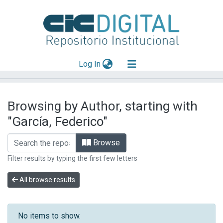
(current)
Log In
Explorar
Browsing by Author, starting with
Mas información
"García, Federico"
Aportar material
Browse
Filter results by typing the first few letters
All browse results
No items to show.