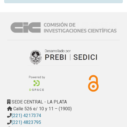
SEDE CENTRAL - LA PLATA
Calle 526 e/ 10 y 11 – (1900)
(221) 4217374
(221) 4823795