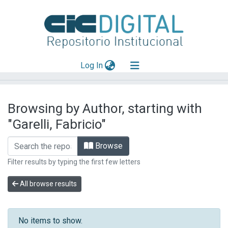
(current)
Log In
Explorar
Browsing by Author, starting with
Mas información
"Garelli, Fabricio"
Aportar material
Browse
Filter results by typing the first few letters
All browse results
No items to show.