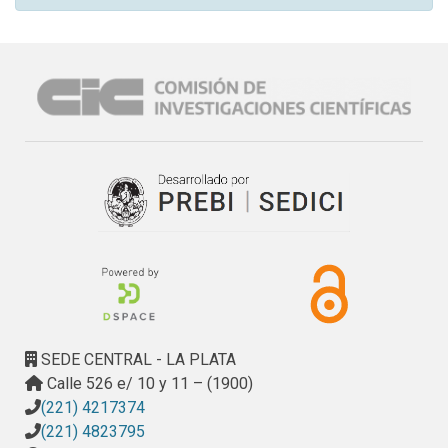
SEDE CENTRAL - LA PLATA
Calle 526 e/ 10 y 11 – (1900)
(221) 4217374
(221) 4823795