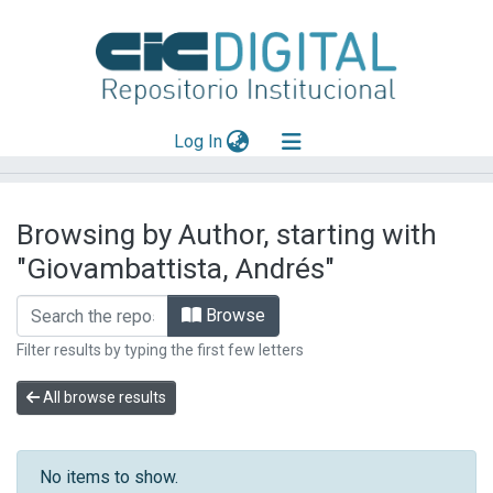
(current)
Log In
Explorar
Browsing by Author, starting with
Mas información
"Giovambattista, Andrés"
Aportar material
Browse
Filter results by typing the first few letters
All browse results
No items to show.