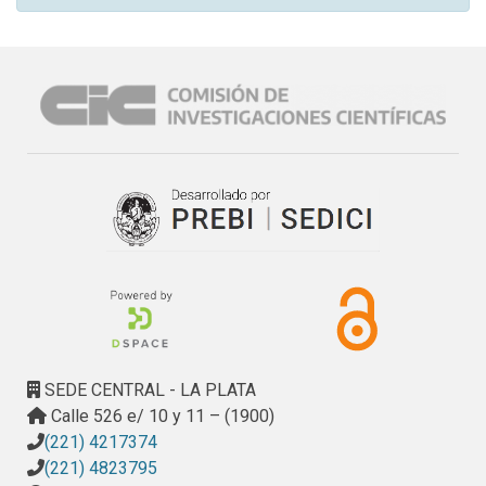
SEDE CENTRAL - LA PLATA
Calle 526 e/ 10 y 11 – (1900)
(221) 4217374
(221) 4823795