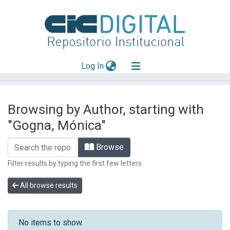
(current)
Log In
Explorar
Browsing by Author, starting with
Mas información
"Gogna, Mónica"
Aportar material
Browse
Filter results by typing the first few letters
All browse results
No items to show.