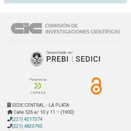
SEDE CENTRAL - LA PLATA
Calle 526 e/ 10 y 11 – (1900)
(221) 4217374
(221) 4823795