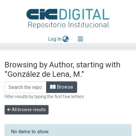
(current)
Log In
Explorar
Browsing by Author, starting with
Mas información
"González de Lena, M."
Aportar material
Browse
Filter results by typing the first few letters
All browse results
No items to show.