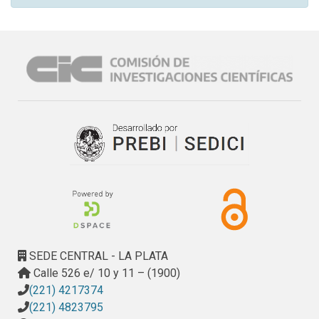
SEDE CENTRAL - LA PLATA
Calle 526 e/ 10 y 11 – (1900)
(221) 4217374
(221) 4823795