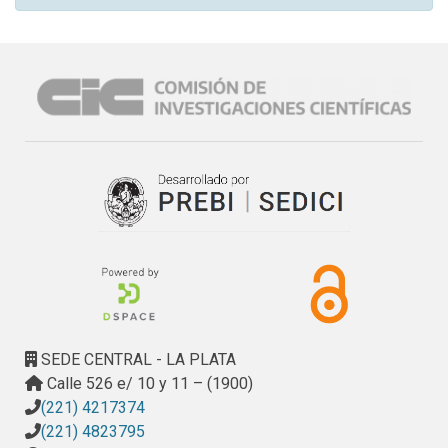
SEDE CENTRAL - LA PLATA
Calle 526 e/ 10 y 11 – (1900)
(221) 4217374
(221) 4823795