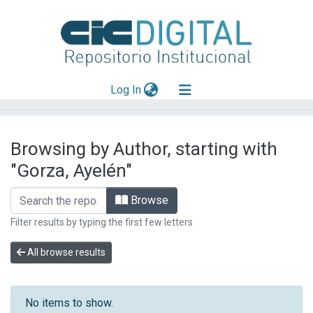
(current)
Log In
Explorar
Browsing by Author, starting with
Mas información
"Gorza, Ayelén"
Aportar material
Browse
Filter results by typing the first few letters
All browse results
No items to show.