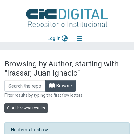
(current)
Log In
Explorar
Browsing by Author, starting with
Mas información
"Irassar, Juan Ignacio"
Aportar material
Browse
Filter results by typing the first few letters
All browse results
No items to show.