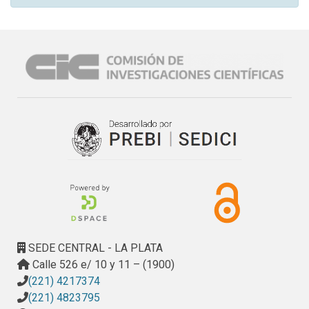
SEDE CENTRAL - LA PLATA
Calle 526 e/ 10 y 11 – (1900)
(221) 4217374
(221) 4823795