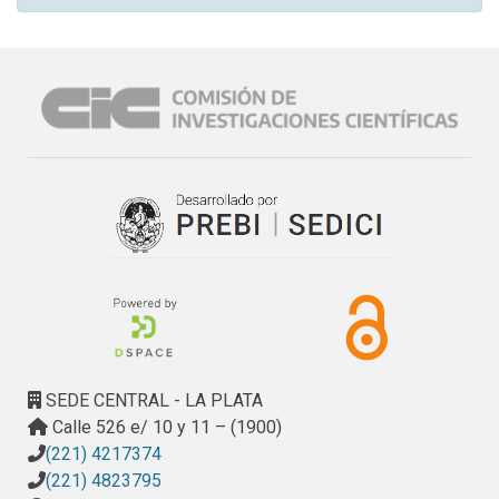
SEDE CENTRAL - LA PLATA
Calle 526 e/ 10 y 11 – (1900)
(221) 4217374
(221) 4823795