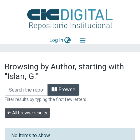
(current)
Log In
Explorar
Browsing by Author, starting with
Mas información
"Islan, G."
Aportar material
Browse
Filter results by typing the first few letters
All browse results
No items to show.