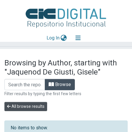
(current)
Log In
Explorar
Browsing by Author, starting with
Mas información
"Jaquenod De Giusti, Gisele"
Aportar material
Browse
Filter results by typing the first few letters
All browse results
No items to show.