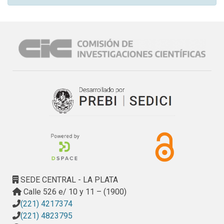
SEDE CENTRAL - LA PLATA
Calle 526 e/ 10 y 11 – (1900)
(221) 4217374
(221) 4823795