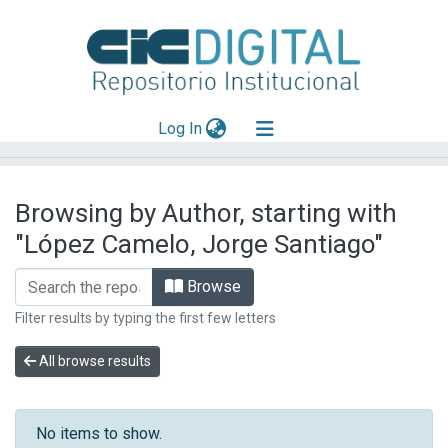
(current)
Log In
Explorar
Browsing by Author, starting with
Mas información
"López Camelo, Jorge Santiago"
Aportar material
Browse
Filter results by typing the first few letters
All browse results
No items to show.