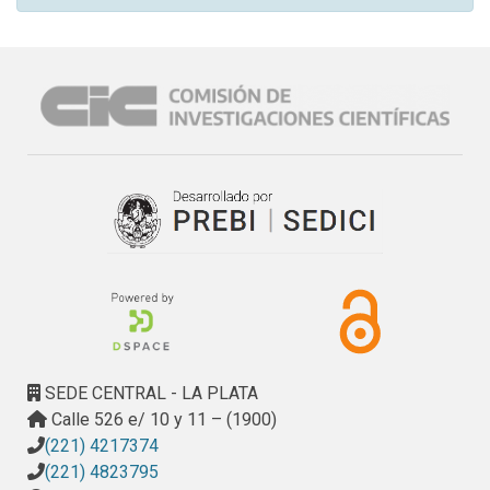
SEDE CENTRAL - LA PLATA
Calle 526 e/ 10 y 11 – (1900)
(221) 4217374
(221) 4823795