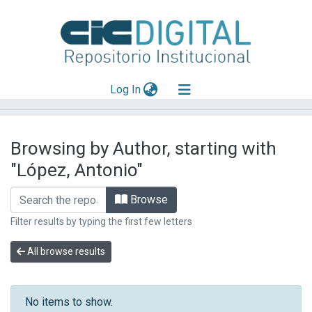
(current)
Log In
Explorar
Browsing by Author, starting with
Mas información
"López, Antonio"
Aportar material
Browse
Filter results by typing the first few letters
All browse results
No items to show.