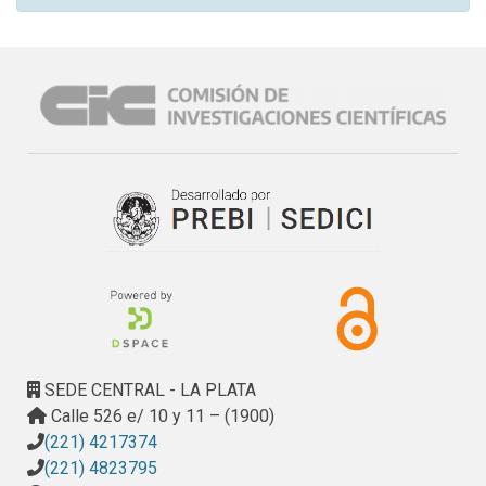
SEDE CENTRAL - LA PLATA
Calle 526 e/ 10 y 11 – (1900)
(221) 4217374
(221) 4823795