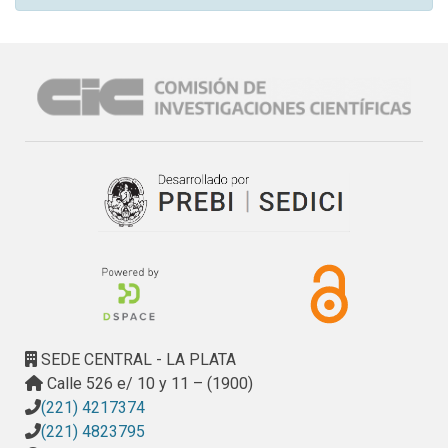
SEDE CENTRAL - LA PLATA
Calle 526 e/ 10 y 11 – (1900)
(221) 4217374
(221) 4823795