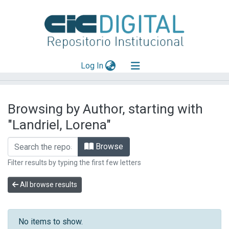
(current)
Log In
Explorar
Browsing by Author, starting with
Mas información
"Landriel, Lorena"
Aportar material
Browse
Filter results by typing the first few letters
All browse results
No items to show.