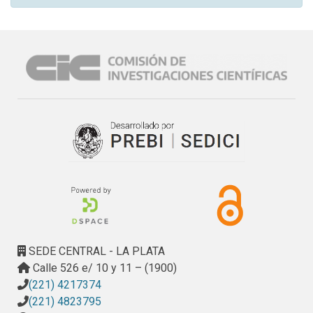
SEDE CENTRAL - LA PLATA
Calle 526 e/ 10 y 11 – (1900)
(221) 4217374
(221) 4823795