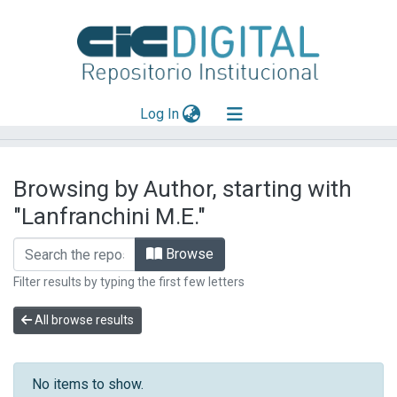
(current)
Log In
Explorar
Browsing by Author, starting with
Mas información
"Lanfranchini M.E."
Aportar material
Browse
Filter results by typing the first few letters
All browse results
No items to show.