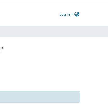
Log In
"