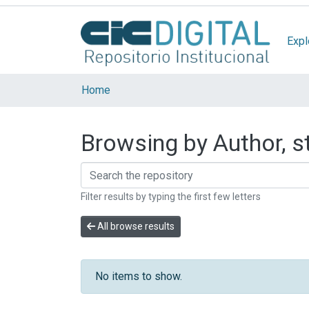
Expl
Home
Browsing by Author, st
Filter results by typing the first few letters
All browse results
No items to show.