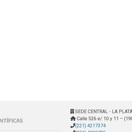
SEDE CENTRAL - LA PLAT
Calle 526 e/ 10 y 11 – (19
(221) 4217374