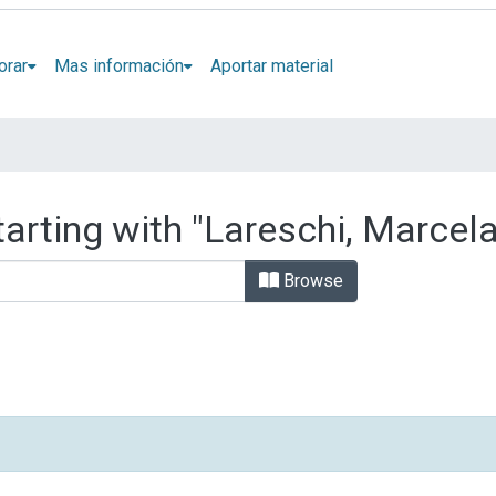
orar
Mas información
Aportar material
arting with "Lareschi, Marcela
Browse