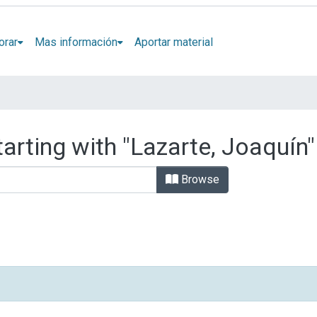
orar
Mas información
Aportar material
arting with "Lazarte, Joaquín"
Browse