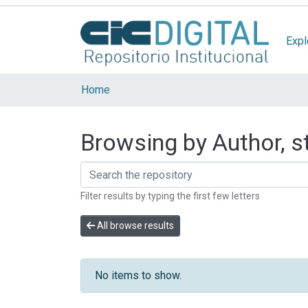
Expl
Home
Browsing by Author, st
Filter results by typing the first few letters
All browse results
No items to show.