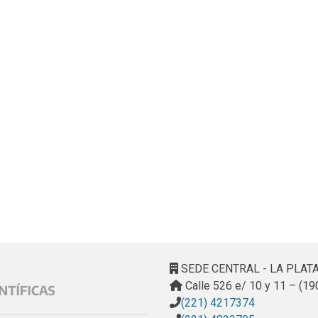
SEDE CENTRAL - LA PLAT
Calle 526 e/ 10 y 11 – (19
(221) 4217374