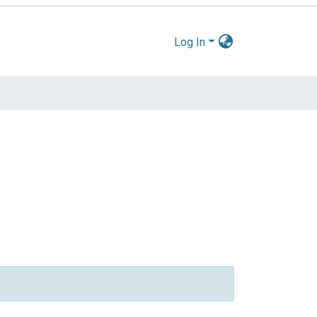
Log In