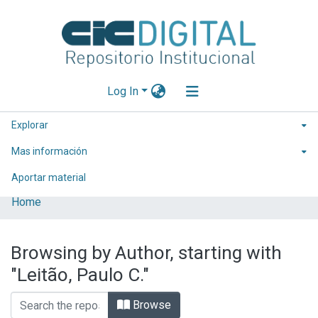
Log In
Explorar
Mas información
Aportar material
Home
Browsing by Author, starting with
"Leitão, Paulo C."
Browse