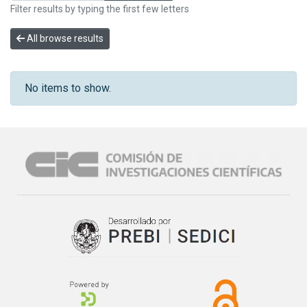
Filter results by typing the first few letters
All browse results
No items to show.